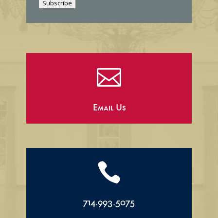
Subscribe
l

Email Us

714.993.5075