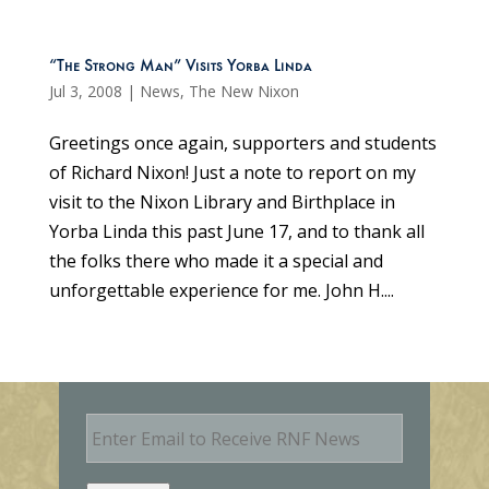
“The Strong Man” Visits Yorba Linda
Jul 3, 2008
|
News
,
The New Nixon
Greetings once again, supporters and students
of Richard Nixon! Just a note to report on my
visit to the Nixon Library and Birthplace in
Yorba Linda this past June 17, and to thank all
the folks there who made it a special and
unforgettable experience for me. John H....
E
m
a
i