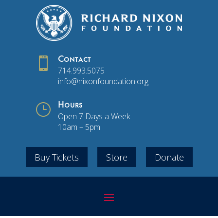

Contact
714.993.5075
info@nixonfoundation.org
}
Hours
Open 7 Days a Week
10am – 5pm
Buy Tickets
Store
Donate