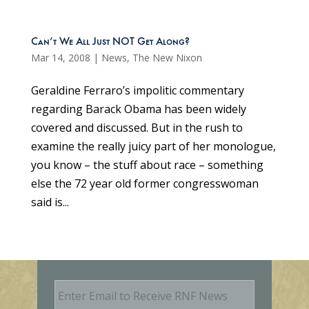
Can’t We All Just NOT Get Along?
Mar 14, 2008
|
News
,
The New Nixon
Geraldine Ferraro’s impolitic commentary
regarding Barack Obama has been widely
covered and discussed. But in the rush to
examine the really juicy part of her monologue,
you know – the stuff about race – something
else the 72 year old former congresswoman
said is...
E
m
a