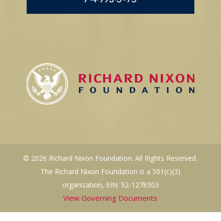
© 2026 Richard Nixon Foundation. All Rights Reserved.
The Richard Nixon Foundation is a 501(c)(3)
organization, EIN: 52-1278303
View Governing Documents