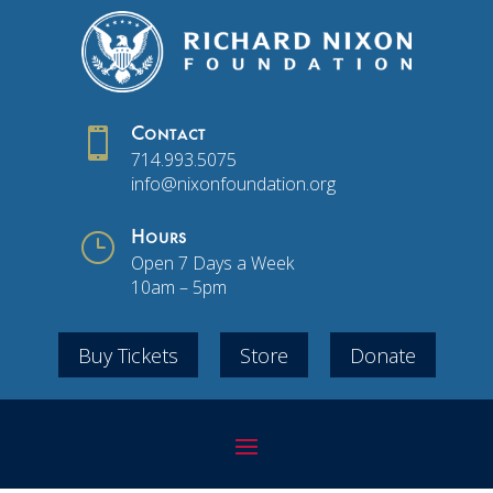

Contact
714.993.5075
info@nixonfoundation.org
}
Hours
Open 7 Days a Week
10am – 5pm
Buy Tickets
Store
Donate