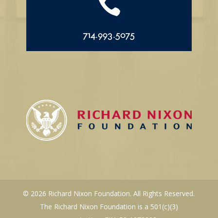

714.993.5075
© 2026 Richard Nixon Foundation. All Rights Reserved.
The Richard Nixon Foundation is a 501(c)(3)