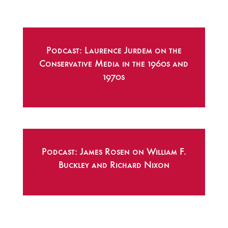
Podcast: Laurence Jurdem on the
Conservative Media in the 1960s and
1970s
Podcast: James Rosen on William F.
Buckley and Richard Nixon