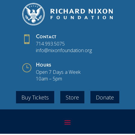

Contact
714.993.5075
info@nixonfoundation.org
}
Hours
Open 7 Days a Week
10am – 5pm
Buy Tickets
Store
Donate