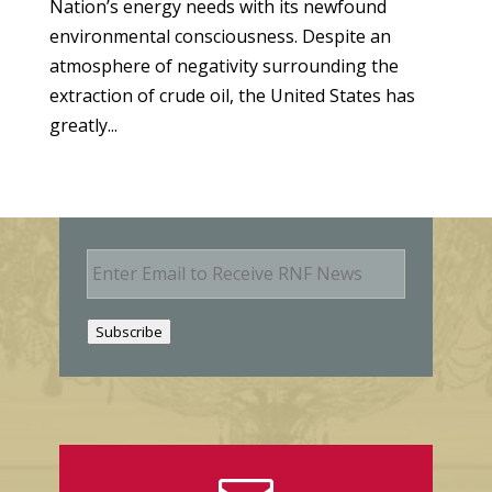
Nation’s energy needs with its newfound
environmental consciousness. Despite an
atmosphere of negativity surrounding the
extraction of crude oil, the United States has
greatly...
E
m
a
i
Subscribe
l