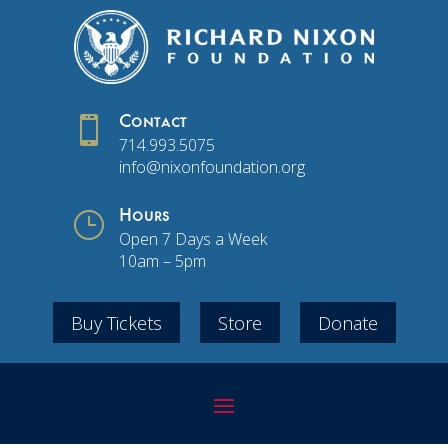

Contact
714.993.5075
info@nixonfoundation.org
}
Hours
Open 7 Days a Week
10am – 5pm
Buy Tickets
Store
Donate