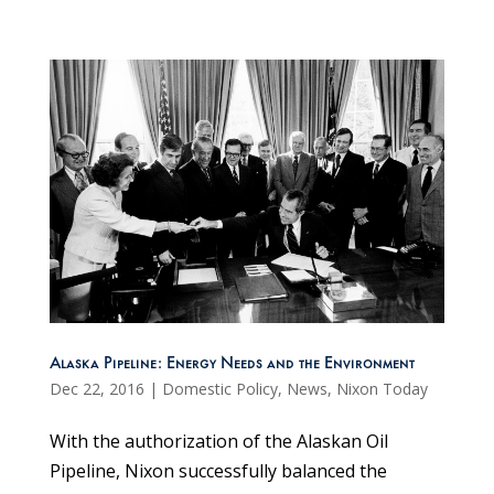
Alaska Pipeline: Energy Needs and the Environment
Dec 22, 2016
|
Domestic Policy
,
News
,
Nixon Today
With the authorization of the Alaskan Oil
Pipeline, Nixon successfully balanced the