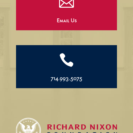

Email Us

714.993.5075