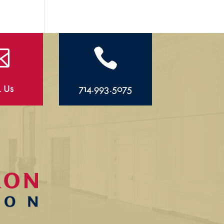


l Us
714.993.5075