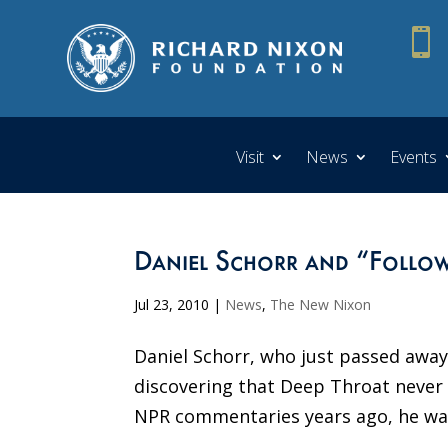

Visit
News
Events
Daniel Schorr and “Follo
Jul 23, 2010
|
News
,
The New Nixon
Daniel Schorr, who just passed away
discovering that Deep Throat never r
NPR commentaries years ago, he want