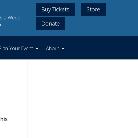
Buy Tickets
Store
s a Week
Donate
m
Plan Your Event
About
his