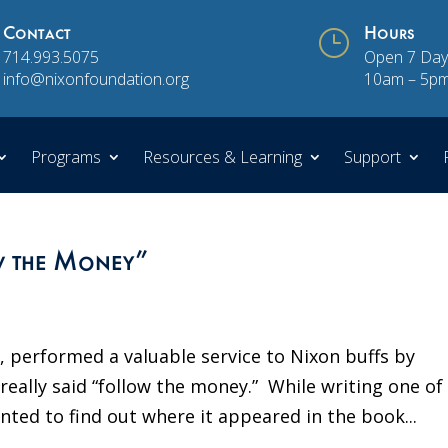
Contact
}
Hours
714.993.5075
Open 7 Day
info@nixonfoundation.org
10am – 5p
Programs
Resources & Learning
Support
w the Money”
, performed a valuable service to Nixon buffs by
eally said “follow the money.” While writing one of 
ed to find out where it appeared in the book...