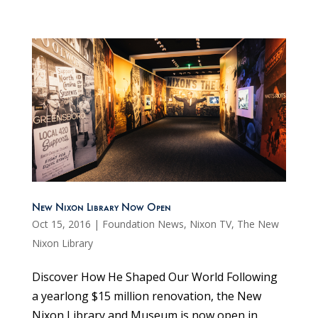
New Nixon Library Now Open
Oct 15, 2016
|
Foundation News
,
Nixon TV
,
The New
Nixon Library
Discover How He Shaped Our World Following
a yearlong $15 million renovation, the New
Nixon Library and Museum is now open in