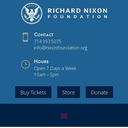

Contact
714.993.5075
info@nixonfoundation.org
}
Hours
Open 7 Days a Week
10am – 5pm
Buy Tickets
Store
Donate