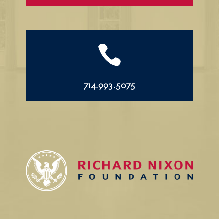

714.993.5075