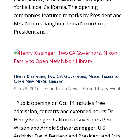
Yorba Linda, California. The opening
ceremonies featured remarks by President and
Mrs. Nixon’s daughter Tricia Nixon Cox,
President and...
Henry Kissinger, Two CA Governors, Nixon Family to
Open New Nixon Library
Sep 28, 2016
|
Foundation News
,
Nixon Library Events
Public opening on Oct. 14 includes free
admission, concerts and extended hours Dr.
Henry Kissinger, California Governors Pete
Wilson and Arnold Schwarzenegger, U.S.
Archivist David Ferriero and President and Mrs.