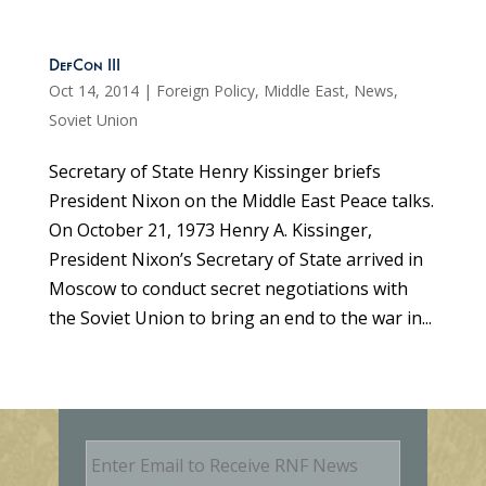
DefCon III
Oct 14, 2014
|
Foreign Policy
,
Middle East
,
News
,
Soviet Union
Secretary of State Henry Kissinger briefs
President Nixon on the Middle East Peace talks.
On October 21, 1973 Henry A. Kissinger,
President Nixon’s Secretary of State arrived in
Moscow to conduct secret negotiations with
the Soviet Union to bring an end to the war in...
E
m
a