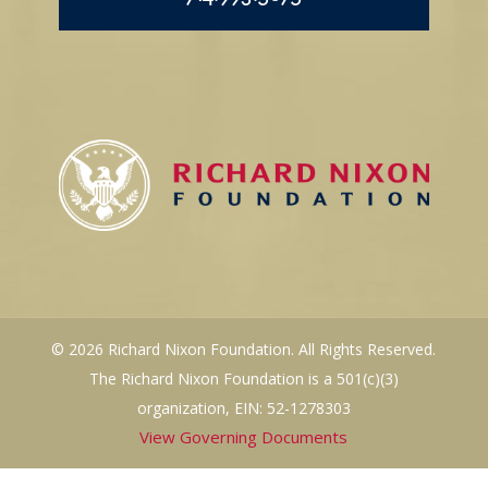
© 2026 Richard Nixon Foundation. All Rights Reserved.
The Richard Nixon Foundation is a 501(c)(3)
organization, EIN: 52-1278303
View Governing Documents