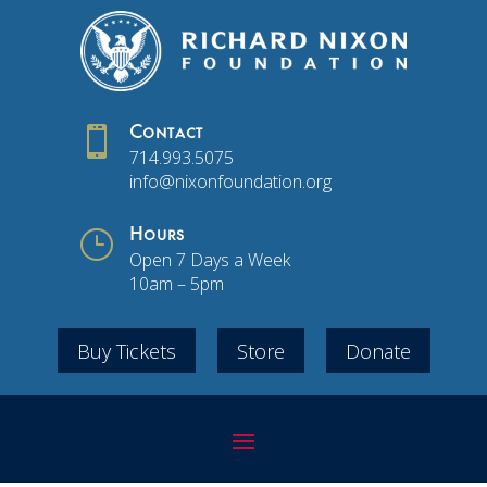

Contact
714.993.5075
info@nixonfoundation.org
}
Hours
Open 7 Days a Week
10am – 5pm
Buy Tickets
Store
Donate