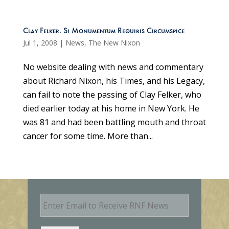
Clay Felker. Si Monumentum Requiris Circumspice
Jul 1, 2008
|
News
,
The New Nixon
No website dealing with news and commentary
about Richard Nixon, his Times, and his Legacy,
can fail to note the passing of Clay Felker, who
died earlier today at his home in New York. He
was 81 and had been battling mouth and throat
cancer for some time. More than...
E
m
a
i