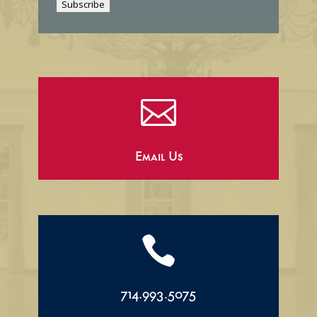
Subscribe
l

Email Us

714.993.5075