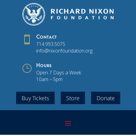

Contact
714.993.5075
info@nixonfoundation.org
}
Hours
Open 7 Days a Week
10am – 5pm
Buy Tickets
Store
Donate