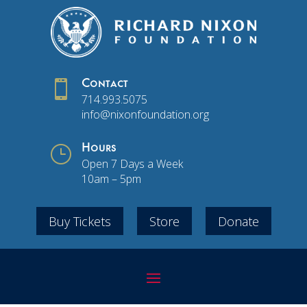

Contact
714.993.5075
info@nixonfoundation.org
}
Hours
Open 7 Days a Week
10am – 5pm
Buy Tickets
Store
Donate