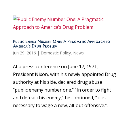
Public Enemy Number One: A Pragmatic Approach to
America’s Drug Problem
Jun 29, 2016
|
Domestic Policy
,
News
At a press conference on June 17, 1971,
President Nixon, with his newly appointed Drug
authority at his side, declared drug abuse
“public enemy number one.” “In order to fight
and defeat this enemy,” he continued, “ it is
necessary to wage a new, all-out offensive.”...