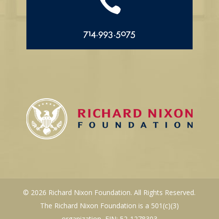

714.993.5075
© 2026 Richard Nixon Foundation. All Rights Reserved.
The Richard Nixon Foundation is a 501(c)(3)
organization, EIN: 52-1278303