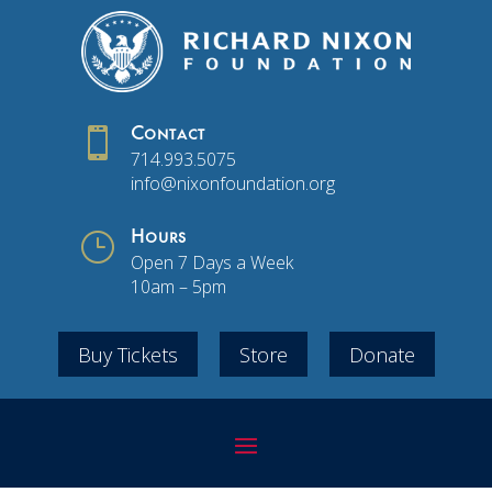

Contact
714.993.5075
info@nixonfoundation.org
}
Hours
Open 7 Days a Week
10am – 5pm
Buy Tickets
Store
Donate