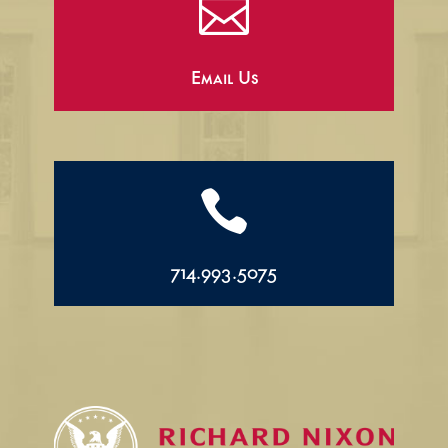

Email Us

714.993.5075