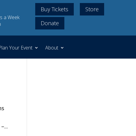
Buy Tickets
Store
s a Week
Donate
m
Plan Your Event
About
ms
–...