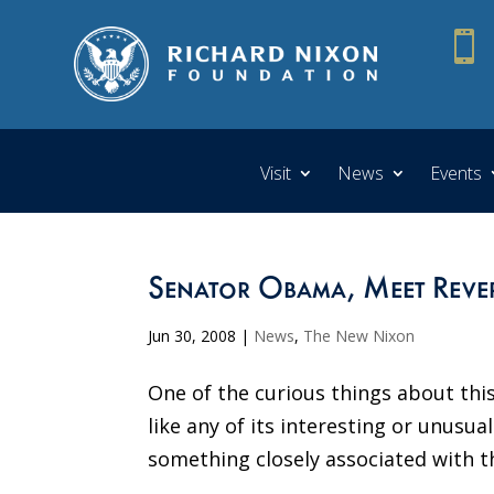

Visit
News
Events
Senator Obama, Meet Reve
Jun 30, 2008
|
News
,
The New Nixon
One of the curious things about this
like any of its interesting or unusu
something closely associated with th