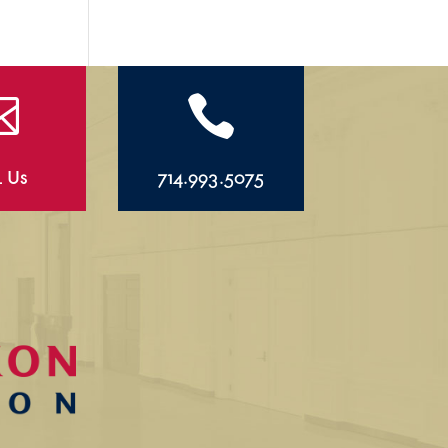


l Us
714.993.5075