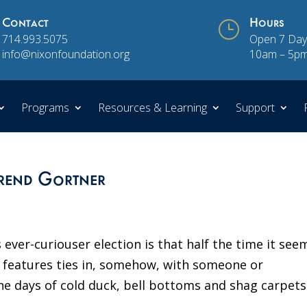
Contact
}
Hours
714.993.5075
Open 7 Day
info@nixonfoundation.org
10am – 5p
Programs
Resources & Learning
Support
rend Gortner
 ever-curiouser election is that half the time it see
al features ties in, somehow, with someone or
e days of cold duck, bell bottoms and shag carpets 