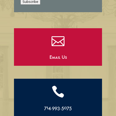
Subscribe
l

Email Us

714.993.5075