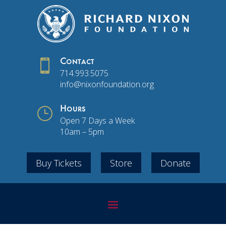

Contact
714.993.5075
info@nixonfoundation.org
}
Hours
Open 7 Days a Week
10am – 5pm
Buy Tickets
Store
Donate