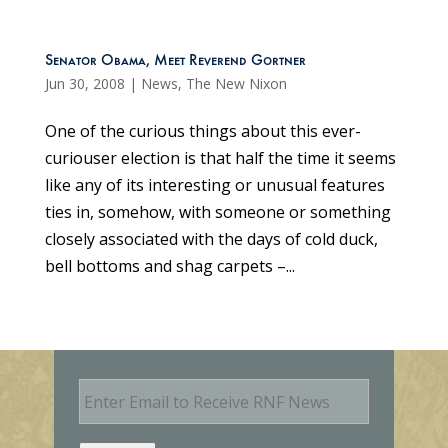
Senator Obama, Meet Reverend Gortner
Jun 30, 2008
|
News
,
The New Nixon
One of the curious things about this ever-
curiouser election is that half the time it seems
like any of its interesting or unusual features
ties in, somehow, with someone or something
closely associated with the days of cold duck,
bell bottoms and shag carpets –...
E
m
a
i