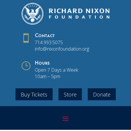

Contact
714.993.5075
info@nixonfoundation.org
}
Hours
Open 7 Days a Week
10am – 5pm
Buy Tickets
Store
Donate