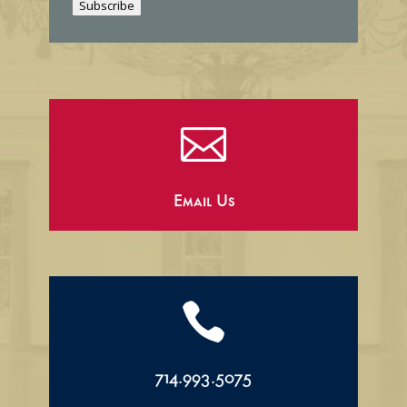
Subscribe
l

Email Us

714.993.5075