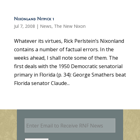
Nixonland Nitpick 1
Jul 7, 2008
|
News
,
The New Nixon
Whatever its virtues, Rick Perlstein’s Nixonland
contains a number of factual errors. In the
weeks ahead, I shall note some of them. The
first deals with the 1950 Democratic senatorial
primary in Florida (p. 34): George Smathers beat
Florida senator Claude...
E
m
a
i