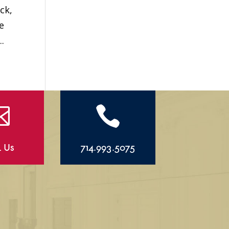
ck,
e
.


l Us
714.993.5075