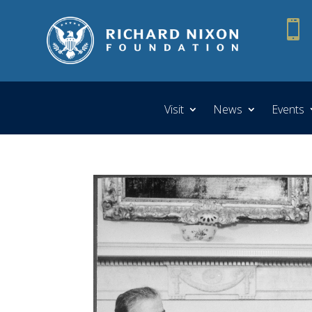

Visit
News
Events