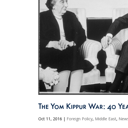
The Yom Kippur War: 40 Yea
Oct 11, 2016
|
Foreign Policy
,
Middle East
,
New