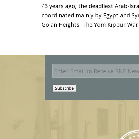
43 years ago, the deadliest Arab-Isr
coordinated mainly by Egypt and Syri
Golan Heights. The Yom Kippur War w
E
m
a
i
Subscribe
l