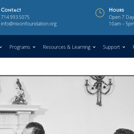
Contact
}
Hours
714.993.5075
Open 7 Day
info@nixonfoundation.org
10am – 5p
Programs
Resources & Learning
Support