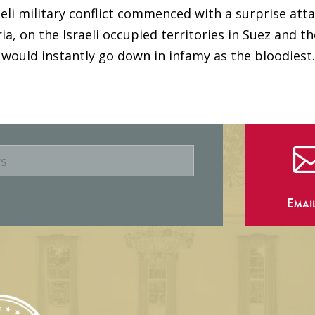
aeli military conflict commenced with a surprise atta
a, on the Israeli occupied territories in Suez and th
ould instantly go down in infamy as the bloodiest..
Emai