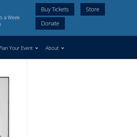
Buy Tickets
Store
s a Week
Donate
m
Plan Your Event
About