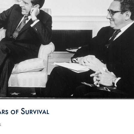
rs of Survival
s