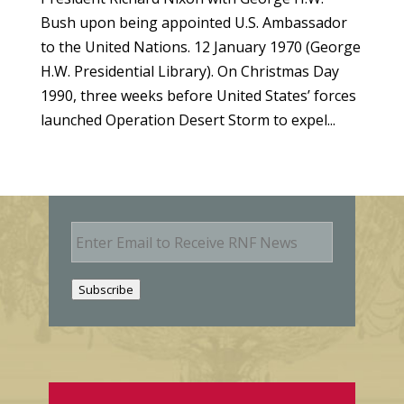
Bush upon being appointed U.S. Ambassador
to the United Nations. 12 January 1970 (George
H.W. Presidential Library). On Christmas Day
1990, three weeks before United States’ forces
launched Operation Desert Storm to expel...
E
m
a
i
Subscribe
l