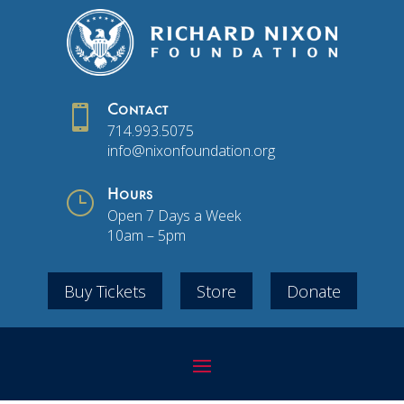

Contact
714.993.5075
info@nixonfoundation.org
}
Hours
Open 7 Days a Week
10am – 5pm
Buy Tickets
Store
Donate