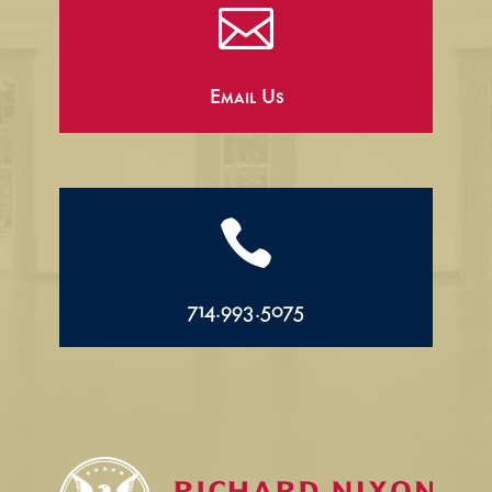

Email Us

714.993.5075