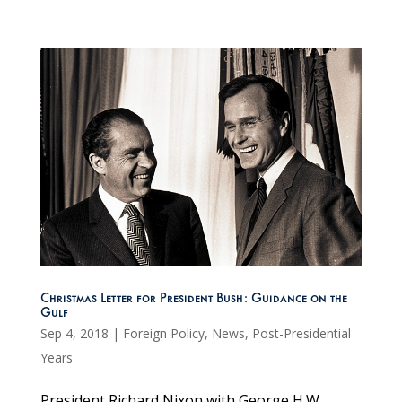
Christmas Letter for President Bush: Guidance on the
Gulf
Sep 4, 2018
|
Foreign Policy
,
News
,
Post-Presidential
Years
President Richard Nixon with George H.W.