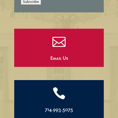
Subscribe
l

Email Us

714.993.5075