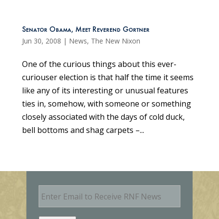
Senator Obama, Meet Reverend Gortner
Jun 30, 2008
|
News
,
The New Nixon
One of the curious things about this ever-
curiouser election is that half the time it seems
like any of its interesting or unusual features
ties in, somehow, with someone or something
closely associated with the days of cold duck,
bell bottoms and shag carpets –...
E
m
a
i