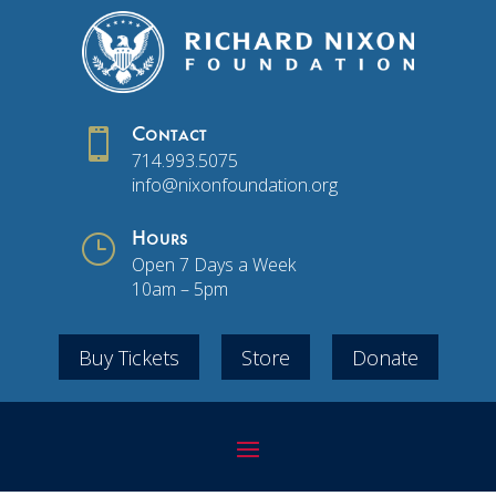

Contact
714.993.5075
info@nixonfoundation.org
}
Hours
Open 7 Days a Week
10am – 5pm
Buy Tickets
Store
Donate