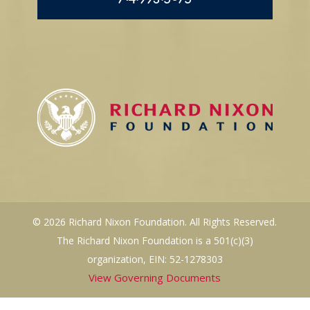
© 2026 Richard Nixon Foundation. All Rights Reserved.
The Richard Nixon Foundation is a 501(c)(3)
organization, EIN: 52-1278303
View Governing Documents