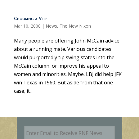
Choosing a Veep
Mar 10, 2008
|
News
,
The New Nixon
Many people are offering John McCain advice
about a running mate. Various candidates
would purportedly tip swing states into the
McCain column, or improve his appeal to
women and minorities. Maybe. LBJ did help JFK
win Texas in 1960. But aside from that one
case, it...
E
m
a