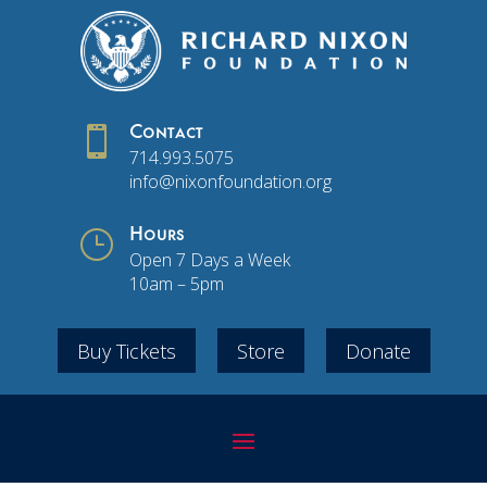

Contact
714.993.5075
info@nixonfoundation.org
}
Hours
Open 7 Days a Week
10am – 5pm
Buy Tickets
Store
Donate