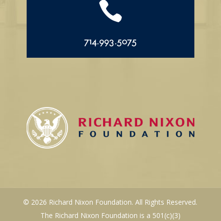

714.993.5075
© 2026 Richard Nixon Foundation. All Rights Reserved.
The Richard Nixon Foundation is a 501(c)(3)