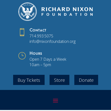

Contact
714.993.5075
info@nixonfoundation.org
}
Hours
Open 7 Days a Week
10am – 5pm
Buy Tickets
Store
Donate