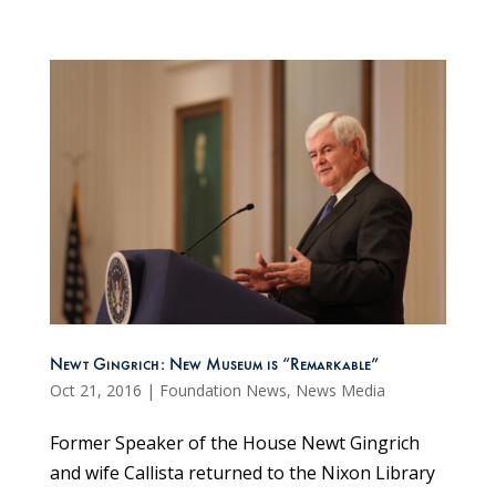
Newt Gingrich: New Museum is “Remarkable”
Oct 21, 2016
|
Foundation News
,
News Media
Former Speaker of the House Newt Gingrich
and wife Callista returned to the Nixon Library