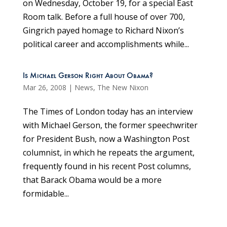
on Wednesday, October 19, for a special East
Room talk. Before a full house of over 700,
Gingrich payed homage to Richard Nixon’s
political career and accomplishments while...
Is Michael Gerson Right About Obama?
Mar 26, 2008
|
News
,
The New Nixon
The Times of London today has an interview
with Michael Gerson, the former speechwriter
for President Bush, now a Washington Post
columnist, in which he repeats the argument,
frequently found in his recent Post columns,
that Barack Obama would be a more
formidable...