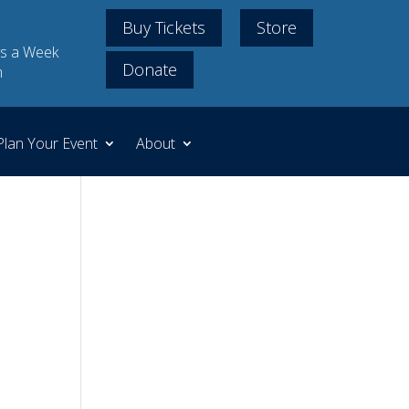
Buy Tickets
Store
s a Week
Donate
m
Plan Your Event
About