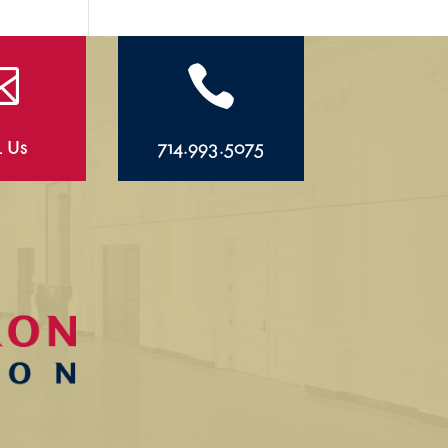


l Us
714.993.5075