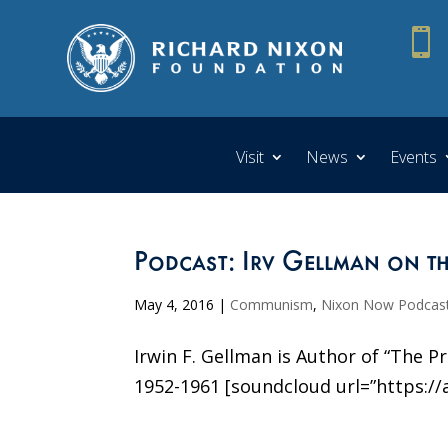

Visit
News
Events
Podcast: Irv Gellman on th
May 4, 2016
|
Communism
,
Nixon Now Podcas
Irwin F. Gellman is Author of “The 
1952-1961 [soundcloud url=”https://