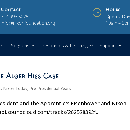
Contact
}
Hours
714.993.5075
Open 7 Day
info@nixonfoundation.org
10am – 5p
Programs
Resources & Learning
Support
e Alger Hiss Case
t
,
Nixon Today
,
Pre-Presidential Years
President and the Apprentice: Eisenhower and Nixon,
api.soundcloud.com/tracks/262528392″...