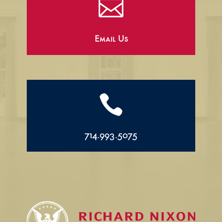

Email Us

714.993.5075