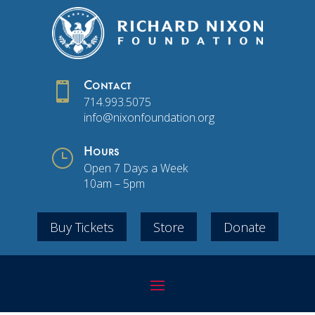

Contact
714.993.5075
info@nixonfoundation.org
}
Hours
Open 7 Days a Week
10am – 5pm
Buy Tickets
Store
Donate