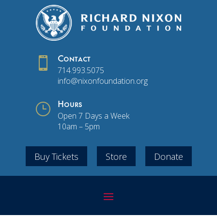

Contact
714.993.5075
info@nixonfoundation.org
}
Hours
Open 7 Days a Week
10am – 5pm
Buy Tickets
Store
Donate