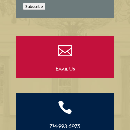
i
Subscribe
l

Email Us

714.993.5075