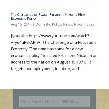
The Challenge of Peace: President Nixon’s New
Economic Policy
Aug 15, 2014
|
Domestic Policy
,
News
,
Nixon Today
[youtube https://www.youtube.com/watch?
v=ye4uRvkAPhA] The Challenge of a Peacetime
Economy “The time has come for a new
economic policy,” insisted President Nixon in an
address to the nation on August 15 1971. “It
targets unemployment, inflation, and...
E
m
a