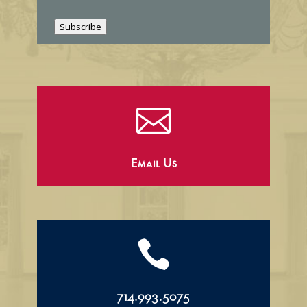
i
l
Subscribe

Email Us

714.993.5075