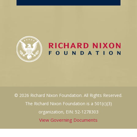
© 2026 Richard Nixon Foundation. All Rights Reserved.
The Richard Nixon Foundation is a 501(c)(3)
organization, EIN: 52-1278303
View Governing Documents