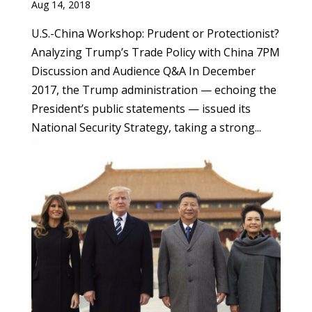
Aug 14, 2018
U.S.-China Workshop: Prudent or Protectionist?
Analyzing Trump’s Trade Policy with China 7PM
Discussion and Audience Q&A In December
2017, the Trump administration — echoing the
President’s public statements — issued its
National Security Strategy, taking a strong...