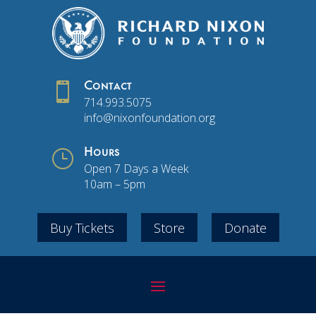

Contact
714.993.5075
info@nixonfoundation.org
}
Hours
Open 7 Days a Week
10am – 5pm
Buy Tickets
Store
Donate