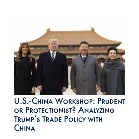
U.S.-China Workshop: Prudent
or Protectionist? Analyzing
Trump’s Trade Policy with
China