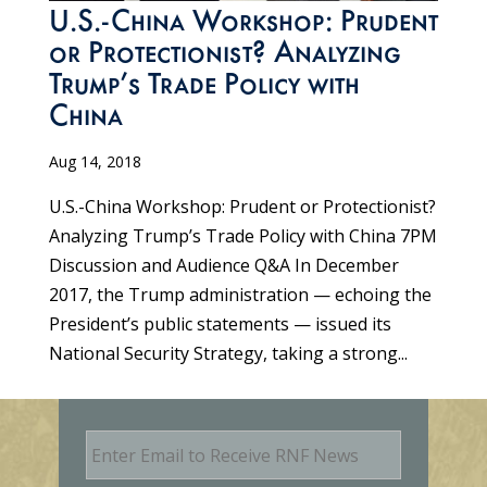
U.S.-China Workshop: Prudent
or Protectionist? Analyzing
Trump’s Trade Policy with
China
Aug 14, 2018
U.S.-China Workshop: Prudent or Protectionist?
Analyzing Trump’s Trade Policy with China 7PM
Discussion and Audience Q&A In December
2017, the Trump administration — echoing the
President’s public statements — issued its
National Security Strategy, taking a strong...
E
m
a