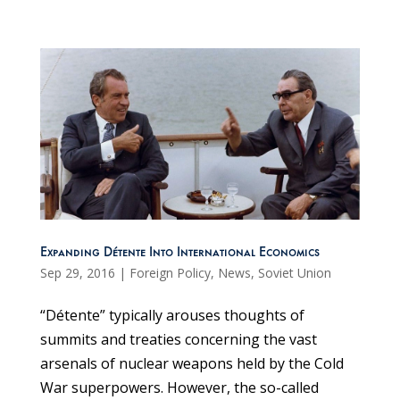
Expanding Détente Into International Economics
Sep 29, 2016
|
Foreign Policy
,
News
,
Soviet Union
“Détente” typically arouses thoughts of
summits and treaties concerning the vast
arsenals of nuclear weapons held by the Cold
War superpowers. However, the so-called