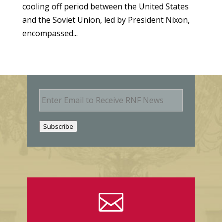
cooling off period between the United States
and the Soviet Union, led by President Nixon,
encompassed...
E
m
a
i
Subscribe
l
