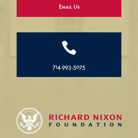
Email Us

714.993.5075