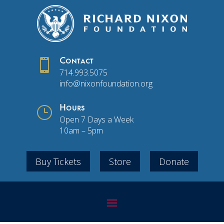

Contact
714.993.5075
info@nixonfoundation.org
}
Hours
Open 7 Days a Week
10am – 5pm
Buy Tickets
Store
Donate