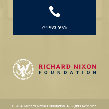

714.993.5075
© 2026 Richard Nixon Foundation. All Rights Reserved.