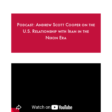
Podcast: Andrew Scott Cooper on the
U.S. Relationship with Iran in the
Nixon Era