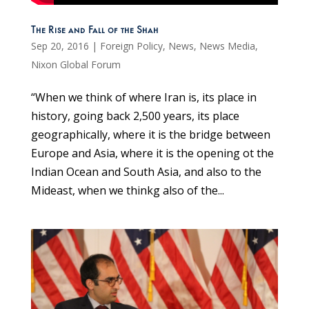
The Rise and Fall of the Shah
Sep 20, 2016
|
Foreign Policy
,
News
,
News Media
,
Nixon Global Forum
“When we think of where Iran is, its place in
history, going back 2,500 years, its place
geographically, where it is the bridge between
Europe and Asia, where it is the opening ot the
Indian Ocean and South Asia, and also to the
Mideast, when we thinkg also of the...