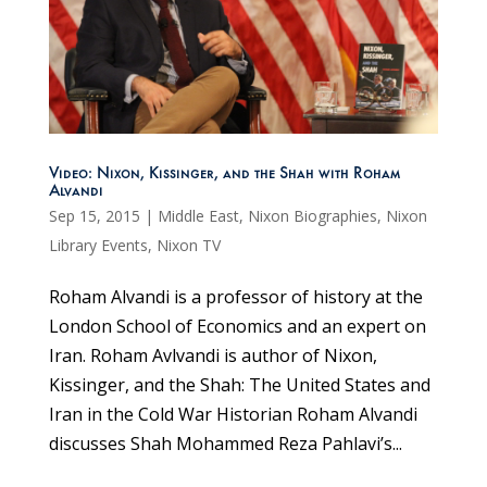
Video: Nixon, Kissinger, and the Shah with Roham
Alvandi
Sep 15, 2015
|
Middle East
,
Nixon Biographies
,
Nixon
Library Events
,
Nixon TV
Roham Alvandi is a professor of history at the
London School of Economics and an expert on
Iran. Roham Avlvandi is author of Nixon,
Kissinger, and the Shah: The United States and
Iran in the Cold War Historian Roham Alvandi
discusses Shah Mohammed Reza Pahlavi’s...