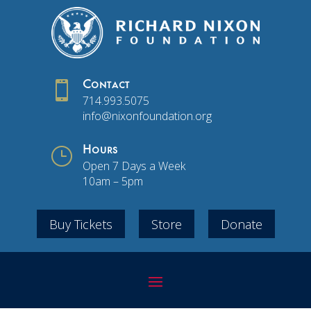

Contact
714.993.5075
info@nixonfoundation.org
}
Hours
Open 7 Days a Week
10am – 5pm
Buy Tickets
Store
Donate