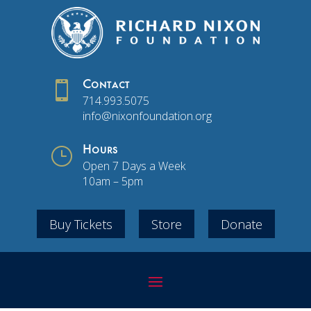

Contact
714.993.5075
info@nixonfoundation.org
}
Hours
Open 7 Days a Week
10am – 5pm
Buy Tickets
Store
Donate