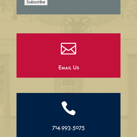
Subscribe
l

Email Us

714.993.5075