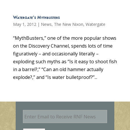
Watergate’s Mythbusters
May 1, 2012
|
News
,
The New Nixon
,
Watergate
“MythBusters,” one of the more popular shows
on the Discovery Channel, spends lots of time
figuratively – and occasionally literally –
exploding such myths as “Is it easy to shoot fish
in a barrel?,” “Can an old hammer actually
explode?,” and “Is water bulletproof?”...
E
m
a
i