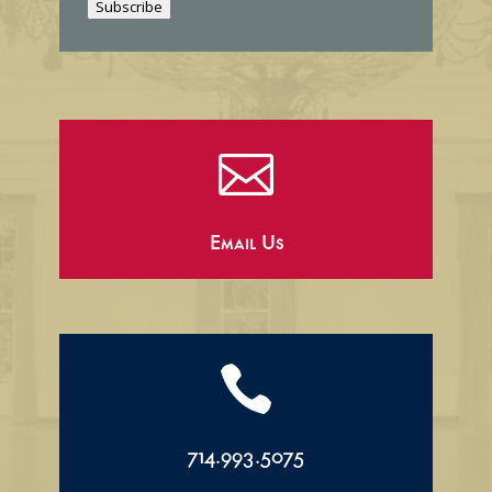
Subscribe
l

Email Us

714.993.5075