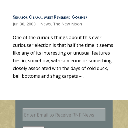
Senator Obama, Meet Reverend Gortner
Jun 30, 2008
|
News
,
The New Nixon
One of the curious things about this ever-
curiouser election is that half the time it seems
like any of its interesting or unusual features
ties in, somehow, with someone or something
closely associated with the days of cold duck,
bell bottoms and shag carpets –...
E
m
a
i