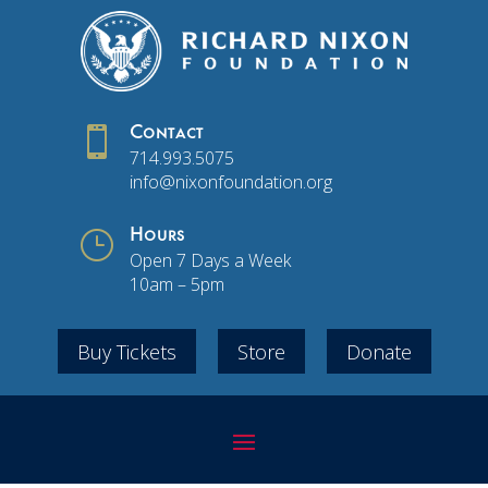

Contact
714.993.5075
info@nixonfoundation.org
}
Hours
Open 7 Days a Week
10am – 5pm
Buy Tickets
Store
Donate