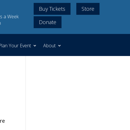
Buy Tickets
Store
s a Week
Donate
m
Plan Your Event
About
re