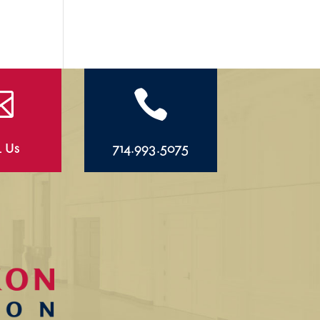


l Us
714.993.5075