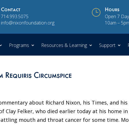
Contact
}
Hours
714.993.5075
Open 7 Day
info@nixonfoundation.org
10am – 5p
Programs
Resources & Learning
Support
 Requiris Circumspice
ommentary about Richard Nixon, his Times, and his
of Clay Felker, who died earlier today at his home in
attling mouth and throat cancer for some time. Mo