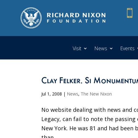

Visit
News
Events
Clay Felker. Si Monumentum
Jul 1, 2008
|
News
,
The New Nixon
No website dealing with news and c
Legacy, can fail to note the passing 
New York. He was 81 and had been b
than...