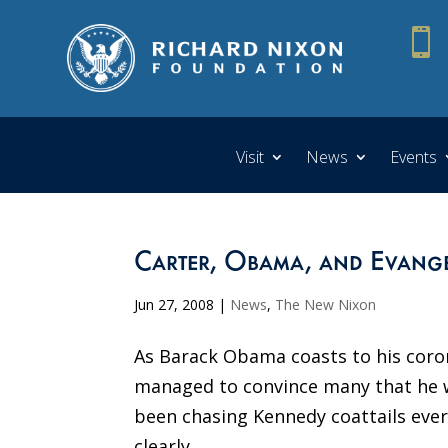

Visit
News
Events
Carter, Obama, and Evange
Jun 27, 2008
|
News
,
The New Nixon
As Barack Obama coasts to his coron
managed to convince many that he w
been chasing Kennedy coattails eve
clearly...