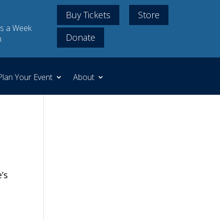
Buy Tickets
Store
s a Week
Donate
m
Plan Your Event
About
’s