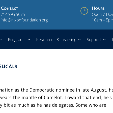
Contact
}
Hours
714.993.5075
Open 7 Day
info@nixonfoundation.org
10am – 5p
Programs
Resources & Learning
Support
licals
ation as the Democratic nominee in late August, he
ears the mantle of Camelot. Toward that end, he’s
ry bit as much as he has delegates. Some who are