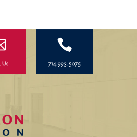


l Us
714.993.5075