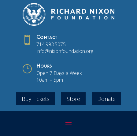

Contact
714.993.5075
info@nixonfoundation.org
}
Hours
Open 7 Days a Week
10am – 5pm
Buy Tickets
Store
Donate