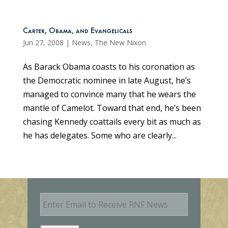
Carter, Obama, and Evangelicals
Jun 27, 2008
|
News
,
The New Nixon
As Barack Obama coasts to his coronation as
the Democratic nominee in late August, he’s
managed to convince many that he wears the
mantle of Camelot. Toward that end, he’s been
chasing Kennedy coattails every bit as much as
he has delegates. Some who are clearly...
E
m
a
i