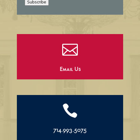
Subscribe
l

Email Us

714.993.5075