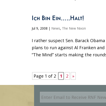
Ich Bin Ein…..Halt!
Jul 9, 2008
|
News
,
The New Nixon
I rather suspect Sen. Barack Obama 
plans to run against Al Franken and 
“The Mind” starts making the round
Page 1 of 2
1
2
»
E
m
a