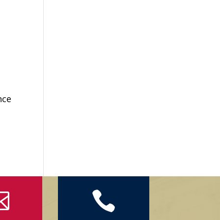
nce

