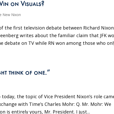
Win on Visuals?
e New Nixon
f the first television debate between Richard Nixon
reenberg writes about the familiar claim that JFK w
he debate on TV while RN won among those who onl
ght think of one.”
o today, the topic of Vice President Nixon’s role cam
xchange with Time’s Charles Mohr: Q. Mr. Mohr: We
is entirely yours, Mr. President. I just...