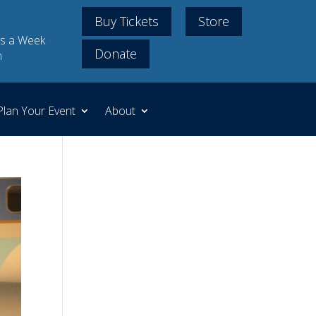
Buy Tickets
Store
s a Week
Donate
m
Plan Your Event
About