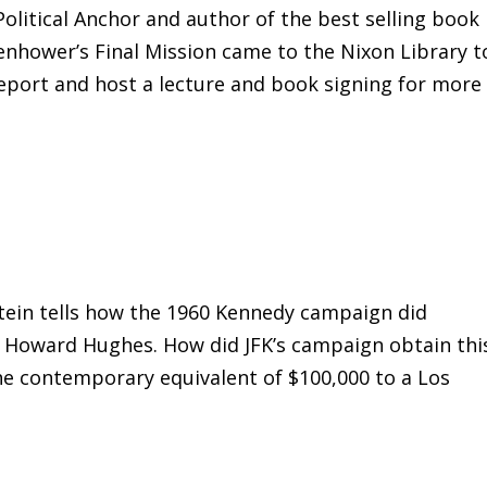
olitical Anchor and author of the best selling book
senhower’s Final Mission came to the Nixon Library t
eport and host a lecture and book signing for more
tein tells how the 1960 Kennedy campaign did
o Howard Hughes. How did JFK’s campaign obtain thi
he contemporary equivalent of $100,000 to a Los