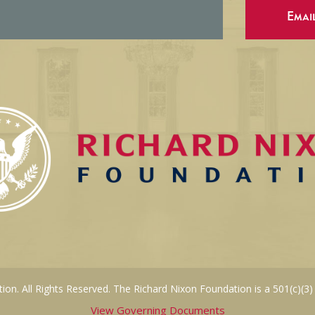
Emai
on. All Rights Reserved. The Richard Nixon Foundation is a 501(c)(3)
View Governing Documents