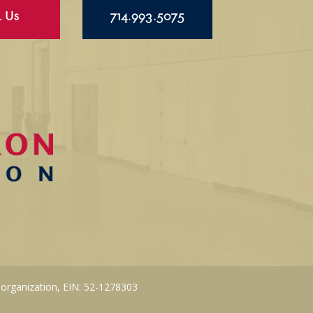
l Us
714.993.5075
 organization, EIN: 52-1278303