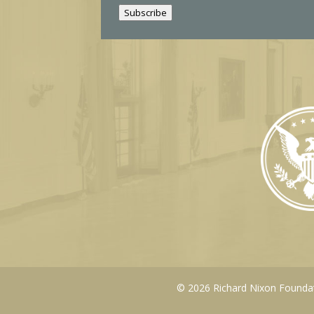
i
Subscribe
l
© 2026 Richard Nixon Foundati