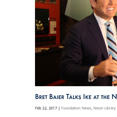
Bret Baier Talks Ike at the 
Feb 22, 2017
|
Foundation News
,
Nixon Library