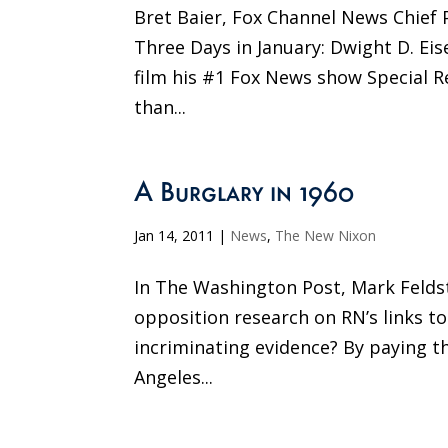
Bret Baier, Fox Channel News Chief P
Three Days in January: Dwight D. Ei
film his #1 Fox News show Special R
than...
A Burglary in 1960
Jan 14, 2011
|
News
,
The New Nixon
In The Washington Post, Mark Felds
opposition research on RN’s links t
incriminating evidence? By paying t
Angeles...