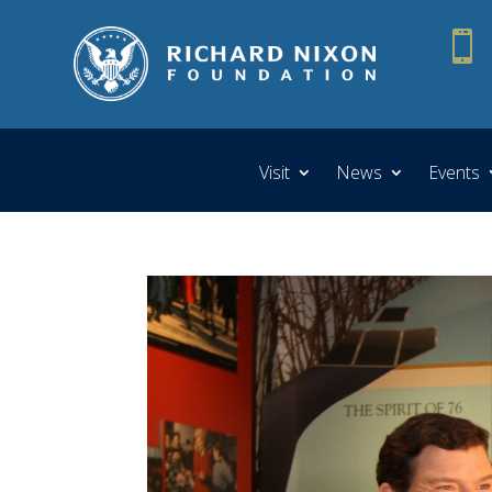

Visit
News
Events