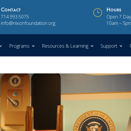
Contact
}
Hours
714.993.5075
Open 7 Day
info@nixonfoundation.org
10am – 5p
Programs
Resources & Learning
Support