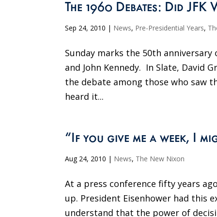
The 1960 Debates: Did JFK 
Sep 24, 2010
|
News
,
Pre-Presidential Years
,
Th
Sunday marks the 50th anniversary o
and John Kennedy. In Slate, David G
the debate among those who saw t
heard it...
“If you give me a week, I mi
Aug 24, 2010
|
News
,
The New Nixon
At a press conference fifty years ag
up. President Eisenhower had this e
understand that the power of decision 