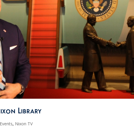
Nixon Library
 Events
,
Nixon TV