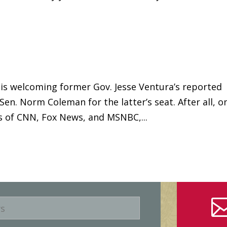
is welcoming former Gov. Jesse Ventura’s reported
Sen. Norm Coleman for the latter’s seat. After all, o
s of CNN, Fox News, and MSNBC,...