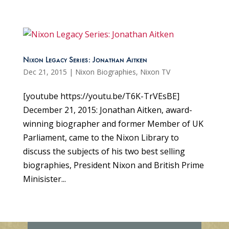
Nixon Legacy Series: Jonathan Aitken
Dec 21, 2015
|
Nixon Biographies
,
Nixon TV
[youtube https://youtu.be/T6K-TrVEsBE]
December 21, 2015: Jonathan Aitken, award-
winning biographer and former Member of UK
Parliament, came to the Nixon Library to
discuss the subjects of his two best selling
biographies, President Nixon and British Prime
Minisister...