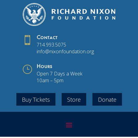

Contact
714.993.5075
info@nixonfoundation.org
}
Hours
Open 7 Days a Week
10am – 5pm
Buy Tickets
Store
Donate