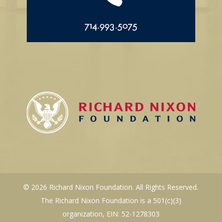
714.993.5075
© 2026 Richard Nixon Foundation. All Rights Reserved.
The Richard Nixon Foundation is a 501(c)(3)
organization, EIN: 52-1278303