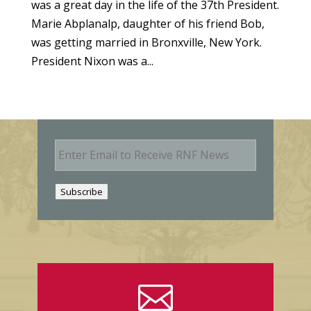
was a great day in the life of the 37th President.
Marie Abplanalp, daughter of his friend Bob,
was getting married in Bronxville, New York.
President Nixon was a...
E
m
a
i
Subscribe
l
