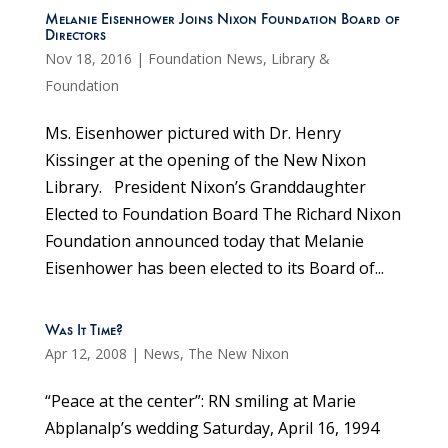
Melanie Eisenhower Joins Nixon Foundation Board of
Directors
Nov 18, 2016
|
Foundation News
,
Library &
Foundation
Ms. Eisenhower pictured with Dr. Henry
Kissinger at the opening of the New Nixon
Library. President Nixon’s Granddaughter
Elected to Foundation Board The Richard Nixon
Foundation announced today that Melanie
Eisenhower has been elected to its Board of...
Was It Time?
Apr 12, 2008
|
News
,
The New Nixon
“Peace at the center”: RN smiling at Marie
Abplanalp’s wedding Saturday, April 16, 1994