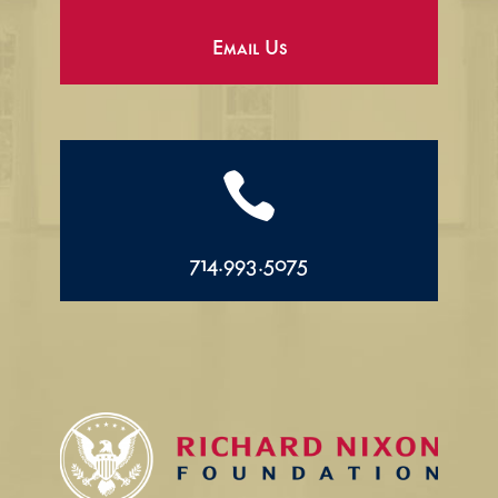
Email Us

714.993.5075