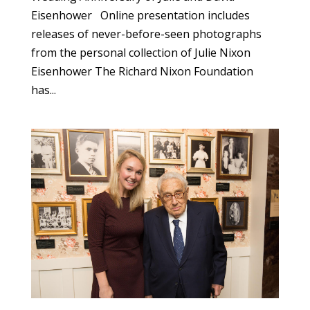
Eisenhower Online presentation includes
releases of never-before-seen photographs
from the personal collection of Julie Nixon
Eisenhower The Richard Nixon Foundation
has...