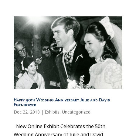
Happy 50th Wedding Anniversary Julie and David
Eisenhower
Dec 22, 2018
|
Exhibits
,
Uncategorized
New Online Exhibit Celebrates the 50th
Wedding Anniversary of Julie and David