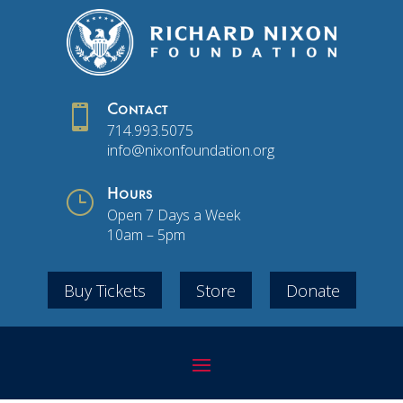

Contact
714.993.5075
info@nixonfoundation.org
}
Hours
Open 7 Days a Week
10am – 5pm
Buy Tickets
Store
Donate