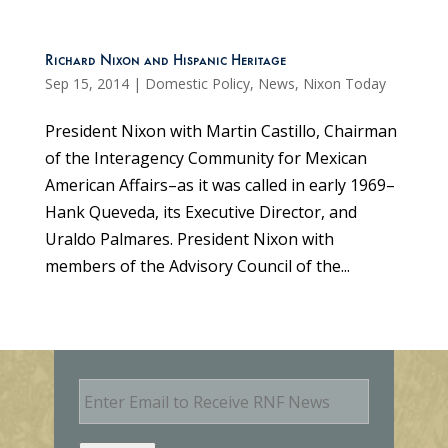
Richard Nixon and Hispanic Heritage
Sep 15, 2014
|
Domestic Policy
,
News
,
Nixon Today
President Nixon with Martin Castillo, Chairman
of the Interagency Community for Mexican
American Affairs–as it was called in early 1969–
Hank Queveda, its Executive Director, and
Uraldo Palmares. President Nixon with
members of the Advisory Council of the...
E
m
a
i