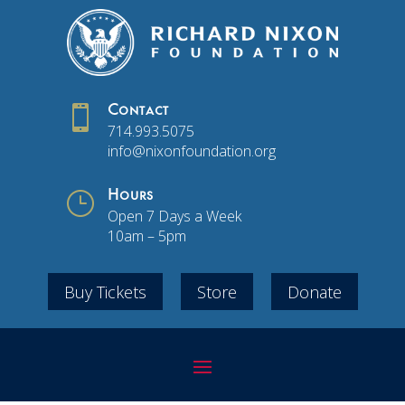

Contact
714.993.5075
info@nixonfoundation.org
}
Hours
Open 7 Days a Week
10am – 5pm
Buy Tickets
Store
Donate