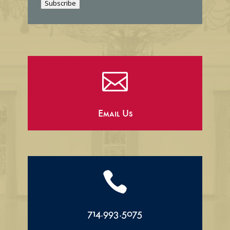
Subscribe
l

Email Us

714.993.5075