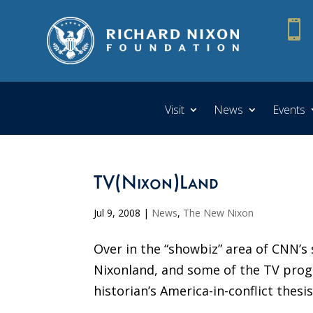

Visit
News
Events
TV(Nixon)Land
Jul 9, 2008
|
News
,
The New Nixon
Over in the “showbiz” area of CNN’s 
Nixonland, and some of the TV progr
historian’s America-in-conflict thesi