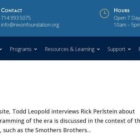
Contact
}
Hours
714.993.5075
Open 7 Day
info@nixonfoundation.org
10am – 5p
Programs
Resources & Learning
Support
site, Todd Leopold interviews Rick Perlstein about
amming of the era is discussed in the context of t
s, such as the Smothers Brothers...