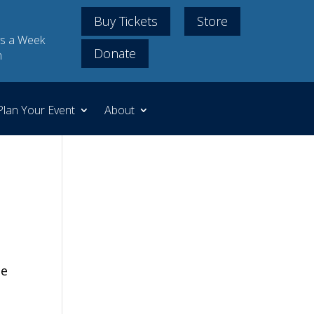
Buy Tickets
Store
s a Week
Donate
m
Plan Your Event
About
he