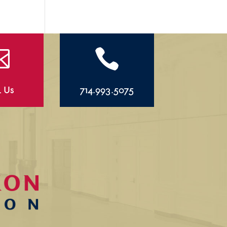


l Us
714.993.5075