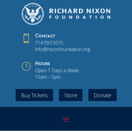

Contact
714.993.5075
info@nixonfoundation.org
}
Hours
Open 7 Days a Week
10am – 5pm
Buy Tickets
Store
Donate