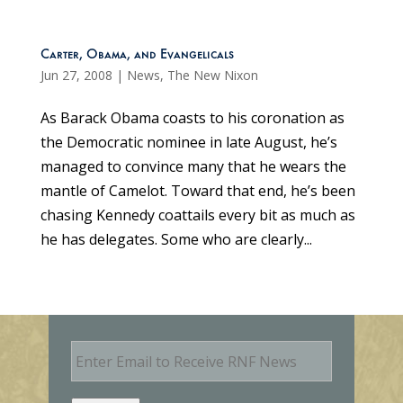
Carter, Obama, and Evangelicals
Jun 27, 2008
|
News
,
The New Nixon
As Barack Obama coasts to his coronation as
the Democratic nominee in late August, he’s
managed to convince many that he wears the
mantle of Camelot. Toward that end, he’s been
chasing Kennedy coattails every bit as much as
he has delegates. Some who are clearly...
E
m
a
i