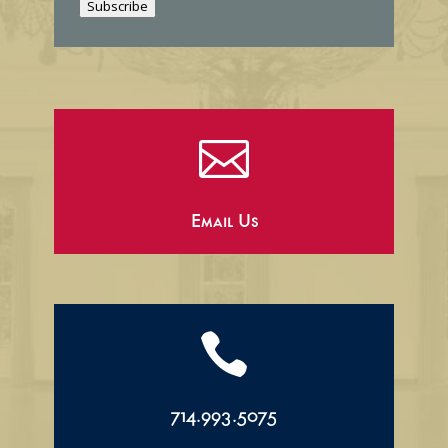
Subscribe
l

Email Us

714.993.5075