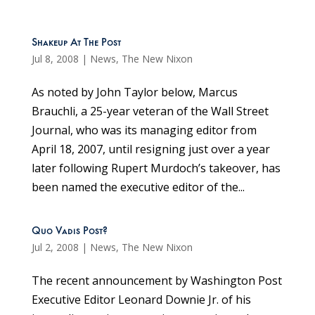
Shakeup At The Post
Jul 8, 2008
|
News
,
The New Nixon
As noted by John Taylor below, Marcus
Brauchli, a 25-year veteran of the Wall Street
Journal, who was its managing editor from
April 18, 2007, until resigning just over a year
later following Rupert Murdoch’s takeover, has
been named the executive editor of the...
Quo Vadis Post?
Jul 2, 2008
|
News
,
The New Nixon
The recent announcement by Washington Post
Executive Editor Leonard Downie Jr. of his