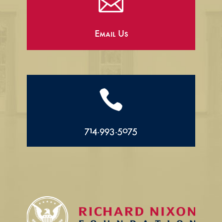

Email Us

714.993.5075