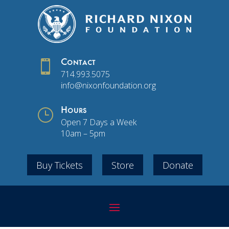

Contact
714.993.5075
info@nixonfoundation.org
}
Hours
Open 7 Days a Week
10am – 5pm
Buy Tickets
Store
Donate