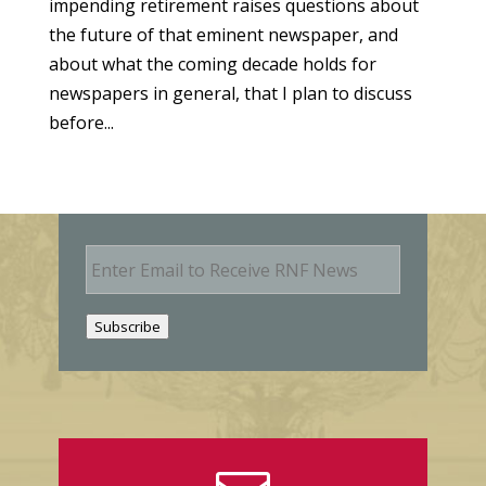
impending retirement raises questions about
the future of that eminent newspaper, and
about what the coming decade holds for
newspapers in general, that I plan to discuss
before...
E
m
a
i
Subscribe
l