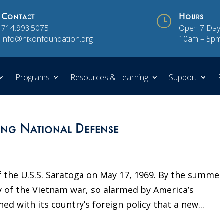
Contact
}
Hours
714.993.5075
Open 7 Day
info@nixonfoundation.org
10am – 5p
Programs
Resources & Learning
Support
ong National Defense
 the U.S.S. Saratoga on May 17, 1969. By the summe
 of the Vietnam war, so alarmed by America’s
ned with its country’s foreign policy that a new...