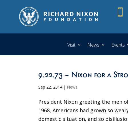

Visit
News
Events
9.22.73 – Nixon for a Str
Sep 22, 2014
|
News
President Nixon greeting the men of
1968, Americans had grown so weary
domestic situation, and so disillusio