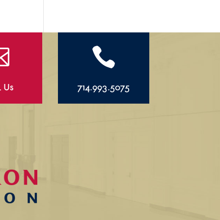


l Us
714.993.5075