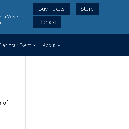
Buy Tickets
Store
s a Week
Donate
m
Plan Your Event
About
r of