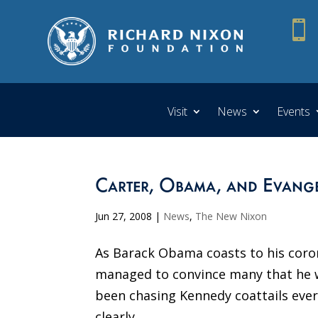

Visit
News
Events
Carter, Obama, and Evange
Jun 27, 2008
|
News
,
The New Nixon
As Barack Obama coasts to his coron
managed to convince many that he w
been chasing Kennedy coattails eve
clearly...