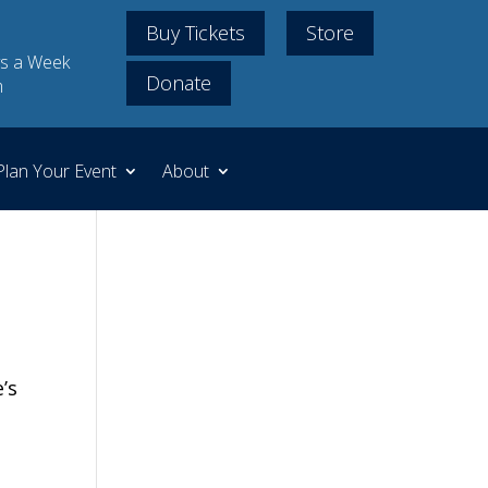
Buy Tickets
Store
s a Week
Donate
m
Plan Your Event
About
’s