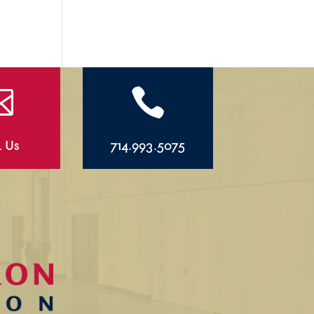


l Us
714.993.5075