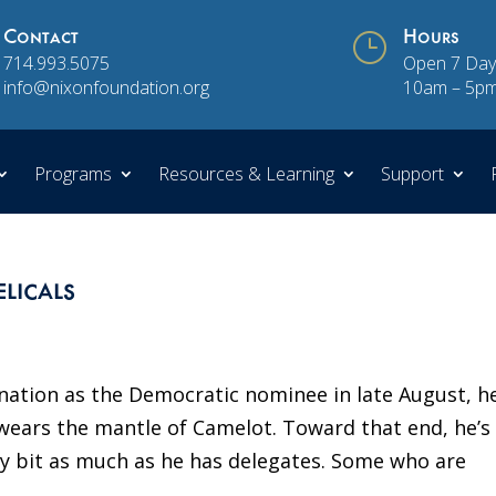
Contact
}
Hours
714.993.5075
Open 7 Day
info@nixonfoundation.org
10am – 5p
Programs
Resources & Learning
Support
licals
ation as the Democratic nominee in late August, he
ears the mantle of Camelot. Toward that end, he’s
ry bit as much as he has delegates. Some who are