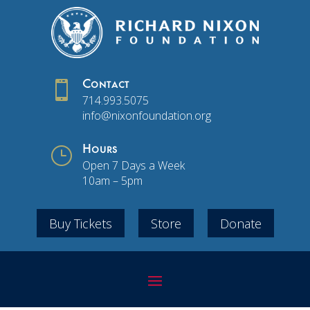

Contact
714.993.5075
info@nixonfoundation.org
}
Hours
Open 7 Days a Week
10am – 5pm
Buy Tickets
Store
Donate