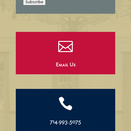
Subscribe
l

Email Us

714.993.5075