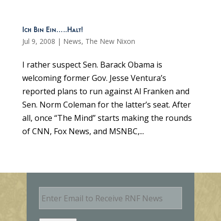
Ich Bin Ein…..Halt!
Jul 9, 2008
|
News
,
The New Nixon
I rather suspect Sen. Barack Obama is
welcoming former Gov. Jesse Ventura’s
reported plans to run against Al Franken and
Sen. Norm Coleman for the latter’s seat. After
all, once “The Mind” starts making the rounds
of CNN, Fox News, and MSNBC,...
E
m
a
i