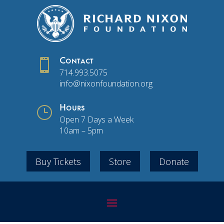

Contact
714.993.5075
info@nixonfoundation.org
}
Hours
Open 7 Days a Week
10am – 5pm
Buy Tickets
Store
Donate