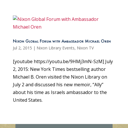
Nixon Global Forum with Ambassador Michael Oren
Jul 2, 2015
|
Nixon Library Events
,
Nixon TV
[youtube https://youtu.be/9HMj3mN-SzM] July
2, 2015: New York Times bestselling author
Michael B. Oren visited the Nixon Library on
July 2 and discussed his new memoir, “Ally”
about his time as Israels ambassador to the
United States.