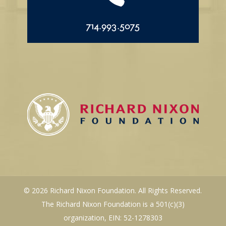
714.993.5075
© 2026 Richard Nixon Foundation. All Rights Reserved.
The Richard Nixon Foundation is a 501(c)(3)
organization, EIN: 52-1278303