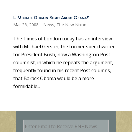
Is Michael Gerson Right About Obama?
Mar 26, 2008
|
News
,
The New Nixon
The Times of London today has an interview
with Michael Gerson, the former speechwriter
for President Bush, now a Washington Post
columnist, in which he repeats the argument,
frequently found in his recent Post columns,
that Barack Obama would be a more
formidable...
E
m
a