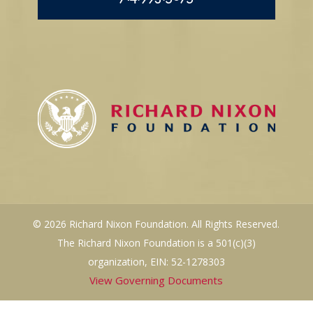
© 2026 Richard Nixon Foundation. All Rights Reserved.
The Richard Nixon Foundation is a 501(c)(3)
organization, EIN: 52-1278303
View Governing Documents