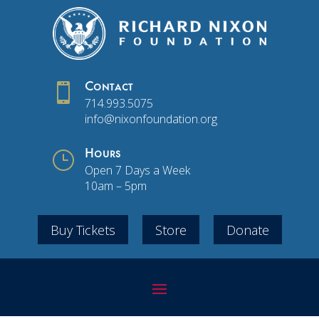

Contact
714.993.5075
info@nixonfoundation.org
}
Hours
Open 7 Days a Week
10am – 5pm
Buy Tickets
Store
Donate