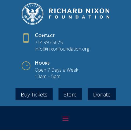

Contact
714.993.5075
info@nixonfoundation.org
}
Hours
Open 7 Days a Week
10am – 5pm
Buy Tickets
Store
Donate