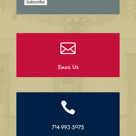
Subscribe
l

Email Us

714.993.5075