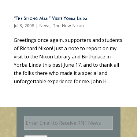
“The Strong Man” Visits Yorba Linda
Jul 3, 2008
|
News
,
The New Nixon
Greetings once again, supporters and students
of Richard Nixon! Just a note to report on my
visit to the Nixon Library and Birthplace in
Yorba Linda this past June 17, and to thank all
the folks there who made it a special and
unforgettable experience for me. John H....
E
m
a
i