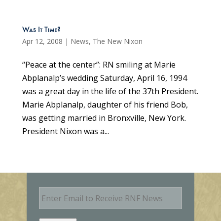
Was It Time?
Apr 12, 2008
|
News
,
The New Nixon
“Peace at the center”: RN smiling at Marie
Abplanalp’s wedding Saturday, April 16, 1994
was a great day in the life of the 37th President.
Marie Abplanalp, daughter of his friend Bob,
was getting married in Bronxville, New York.
President Nixon was a...
E
m
a
i