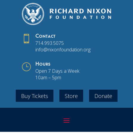

Contact
714.993.5075
info@nixonfoundation.org
}
Hours
Open 7 Days a Week
10am – 5pm
Buy Tickets
Store
Donate