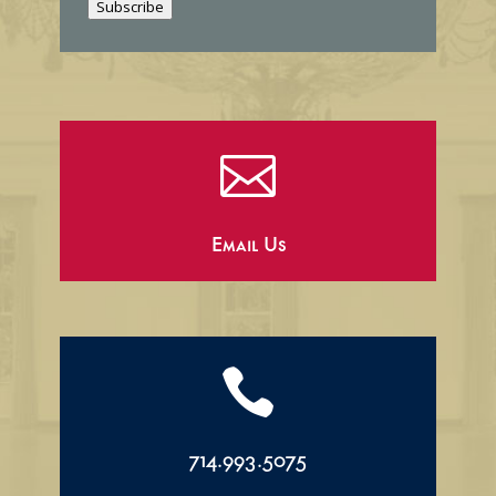
Subscribe
l

Email Us

714.993.5075