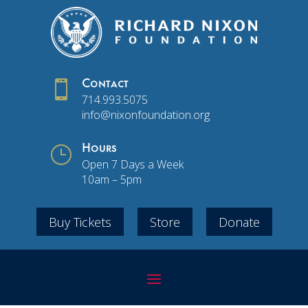

Contact
714.993.5075
info@nixonfoundation.org
}
Hours
Open 7 Days a Week
10am – 5pm
Buy Tickets
Store
Donate