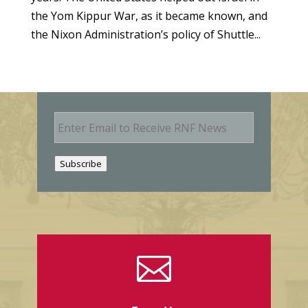
the Yom Kippur War, as it became known, and
the Nixon Administration’s policy of Shuttle...
E
m
a
i
Subscribe
l
