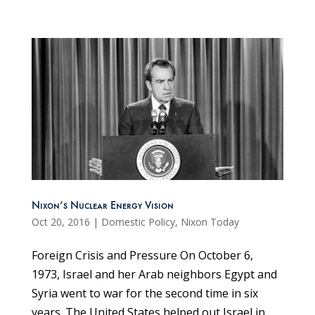
Nixon’s Nuclear Energy Vision
Oct 20, 2016
|
Domestic Policy
,
Nixon Today
Foreign Crisis and Pressure On October 6,
1973, Israel and her Arab neighbors Egypt and
Syria went to war for the second time in six
years. The United States helped out Israel in