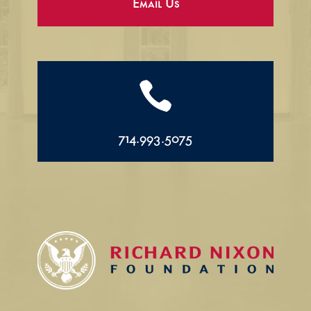
Email Us

714.993.5075