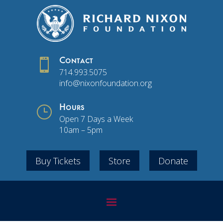

Contact
714.993.5075
info@nixonfoundation.org
}
Hours
Open 7 Days a Week
10am – 5pm
Buy Tickets
Store
Donate