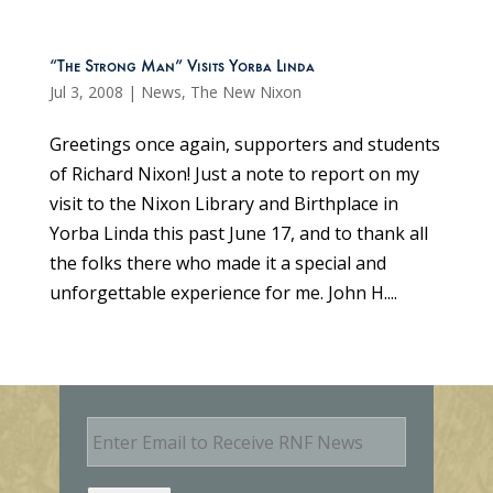
“The Strong Man” Visits Yorba Linda
Jul 3, 2008
|
News
,
The New Nixon
Greetings once again, supporters and students
of Richard Nixon! Just a note to report on my
visit to the Nixon Library and Birthplace in
Yorba Linda this past June 17, and to thank all
the folks there who made it a special and
unforgettable experience for me. John H....
E
m
a
i