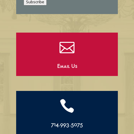
Subscribe
l

Email Us

714.993.5075