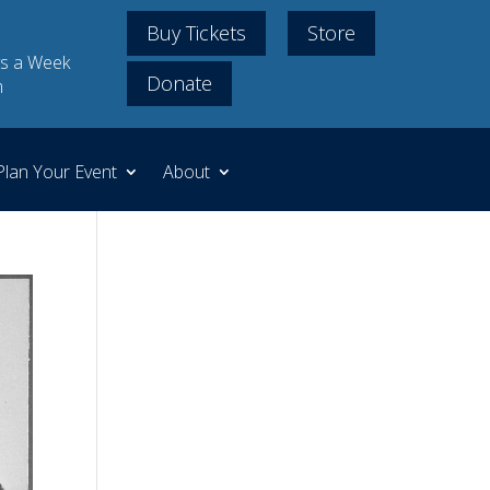
Buy Tickets
Store
s a Week
Donate
m
Plan Your Event
About