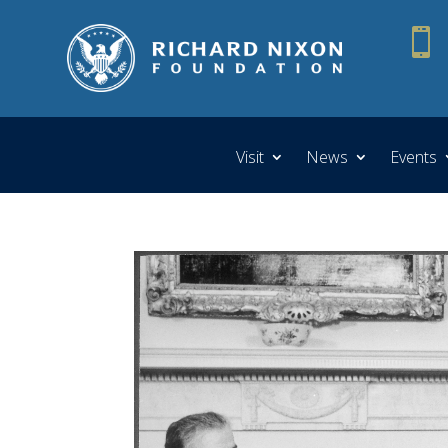

Visit
News
Events