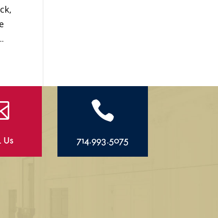
ck,
e
.


l Us
714.993.5075