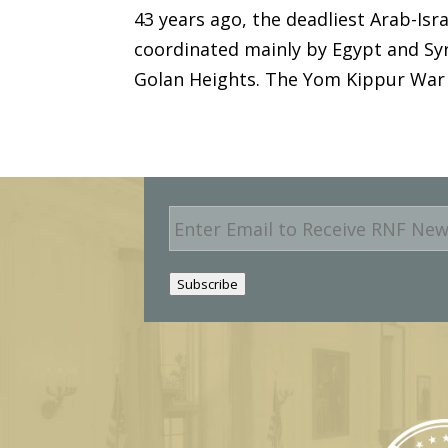
43 years ago, the deadliest Arab-Isr
coordinated mainly by Egypt and Syri
Golan Heights. The Yom Kippur War w
E
m
a
i
Subscribe
l