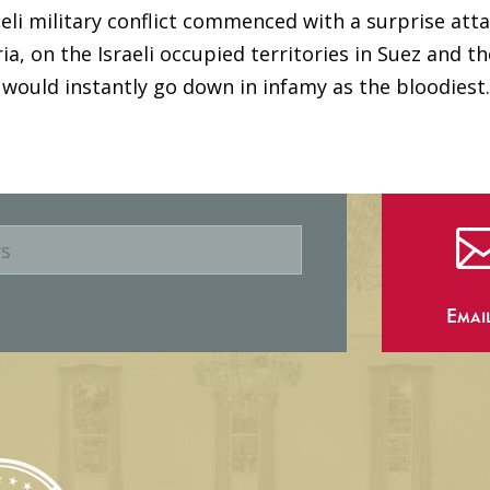
aeli military conflict commenced with a surprise atta
a, on the Israeli occupied territories in Suez and th
ould instantly go down in infamy as the bloodiest..
Emai