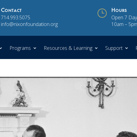
Contact
}
Hours
714.993.5075
Open 7 Day
info@nixonfoundation.org
10am – 5p
Programs
Resources & Learning
Support