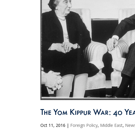
The Yom Kippur War: 40 Yea
Oct 11, 2016
|
Foreign Policy
,
Middle East
,
New