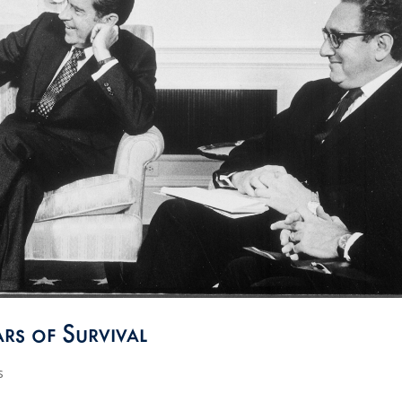
rs of Survival
s