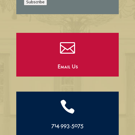
Subscribe
l

Email Us

714.993.5075