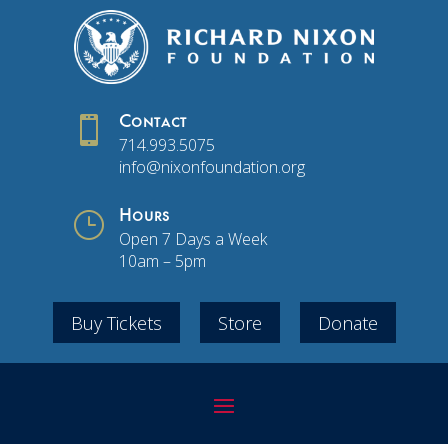

Contact
714.993.5075
info@nixonfoundation.org
}
Hours
Open 7 Days a Week
10am – 5pm
Buy Tickets
Store
Donate