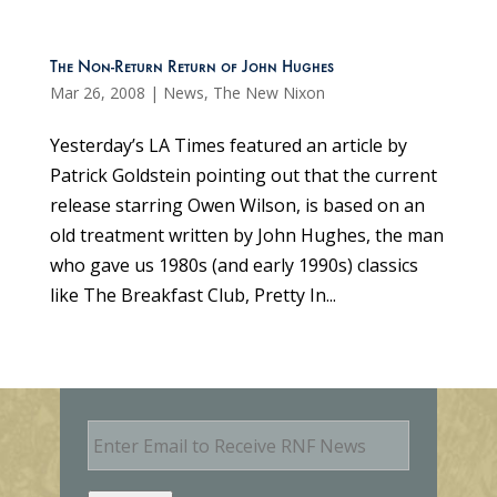
The Non-Return Return of John Hughes
Mar 26, 2008
|
News
,
The New Nixon
Yesterday’s LA Times featured an article by
Patrick Goldstein pointing out that the current
release starring Owen Wilson, is based on an
old treatment written by John Hughes, the man
who gave us 1980s (and early 1990s) classics
like The Breakfast Club, Pretty In...
E
m
a
i