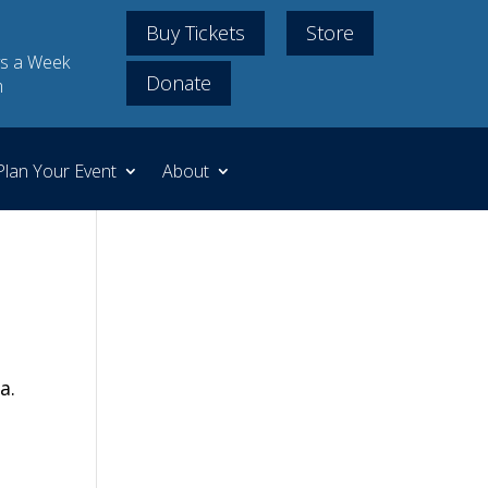
Buy Tickets
Store
s a Week
Donate
m
Plan Your Event
About
a.