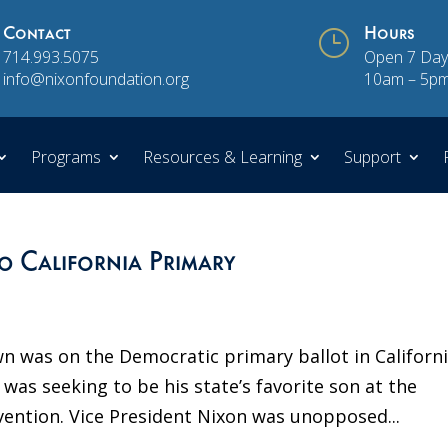
Contact
}
Hours
714.993.5075
Open 7 Day
info@nixonfoundation.org
10am – 5p
Programs
Resources & Learning
Support
0 California Primary
wn was on the Democratic primary ballot in Californi
 was seeking to be his state’s favorite son at the
vention. Vice President Nixon was unopposed...