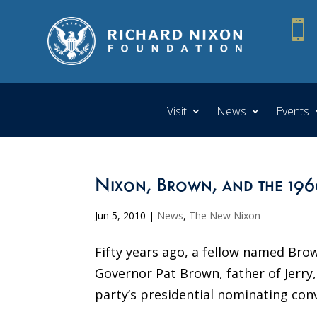

Visit
News
Events
Nixon, Brown, and the 196
Jun 5, 2010
|
News
,
The New Nixon
Fifty years ago, a fellow named Bro
Governor Pat Brown, father of Jerry,
party’s presidential nominating con