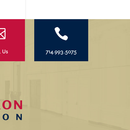


l Us
714.993.5075