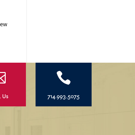
New


l Us
714.993.5075