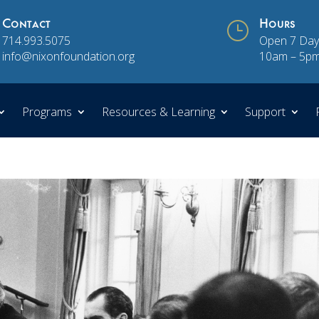
Contact
}
Hours
714.993.5075
Open 7 Day
info@nixonfoundation.org
10am – 5p
Programs
Resources & Learning
Support