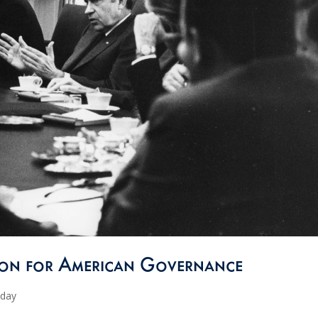
sion for American Governance
oday