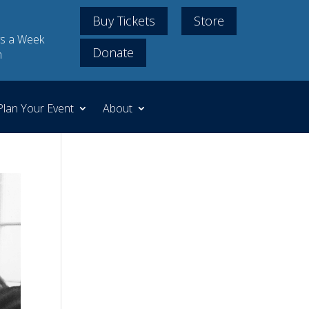
Buy Tickets
Store
s a Week
Donate
m
Plan Your Event
About