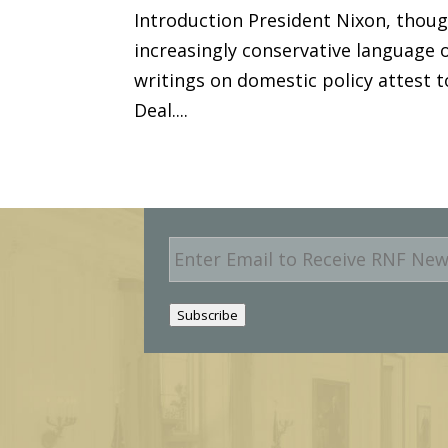
Introduction President Nixon, thoug
increasingly conservative language o
writings on domestic policy attest 
Deal....
E
m
a
i
Subscribe
l