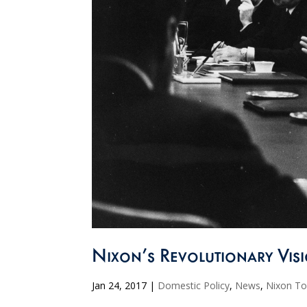
Nixon’s Revolutionary Vi
Jan 24, 2017
|
Domestic Policy
,
News
,
Nixon T