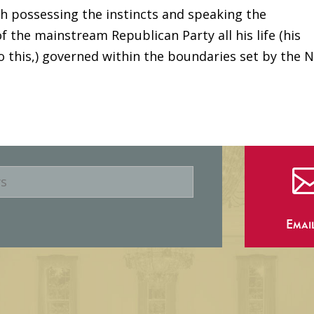
h possessing the instincts and speaking the
f the mainstream Republican Party all his life (his
to this,) governed within the boundaries set by the 
Emai