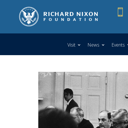

Visit
News
Events