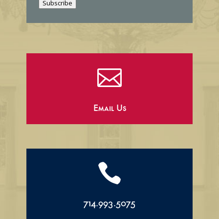
Subscribe
l

Email Us

714.993.5075