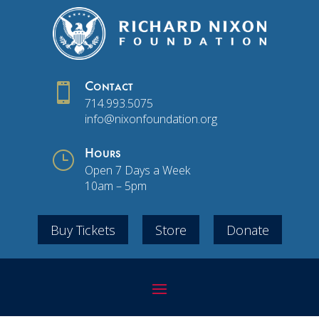

Contact
714.993.5075
info@nixonfoundation.org
}
Hours
Open 7 Days a Week
10am – 5pm
Buy Tickets
Store
Donate