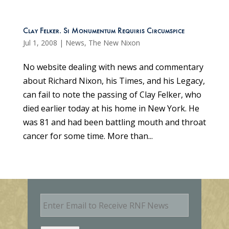
Clay Felker. Si Monumentum Requiris Circumspice
Jul 1, 2008
|
News
,
The New Nixon
No website dealing with news and commentary
about Richard Nixon, his Times, and his Legacy,
can fail to note the passing of Clay Felker, who
died earlier today at his home in New York. He
was 81 and had been battling mouth and throat
cancer for some time. More than...
E
m
a
i